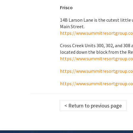
Frisco
14B Larson Lane is the cutest little 
Main Street.
https://www.summitresortgroup.c
Cross Creek Units 300, 302, and 308
located down the block from the Rec
https://www.summitresortgroup.c
https://www.summitresortgroup.c
https://www.summitresortgroup.c
< Return to previous page