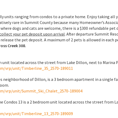
y units ranging from condos to a private home. Enjoy taking all 
elatively rare in Summit County because many Homeowner’s Associa
t where dogs and cats are welcome, there is a $300 refundable pet 
ollect your pet deposit upon arrival
. After departure Summit Reso
release the pet deposit. A maximum of 2 pets is allowed in each p
ross Creek 308.
 unit located across the street from Lake Dillon, next to Marina 
om/vrp/unit/Timberline_35_2570-189011
es neighborhood of Dillon, is a 3 bedroom apartment in a single f
room.
om/vrp/unit/Summit_Ski_Chalet_2570-189004
e Condos 13 is a 2 bedroom unit located across the street from La
om/vrp/unit/Timberline_13_2570-189009