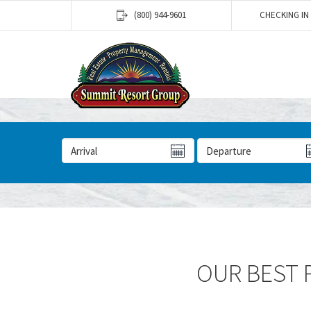
(800) 944-9601
CHECKING IN
Arrival Date
Departure Date
OUR BEST P