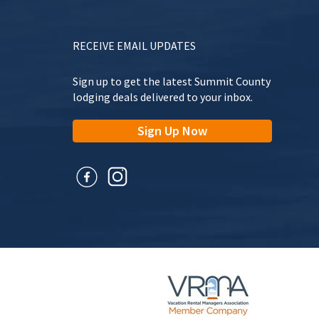
RECEIVE EMAIL UPDATES
Sign up to get the latest Summit County
lodging deals delivered to your inbox.
Sign Up Now