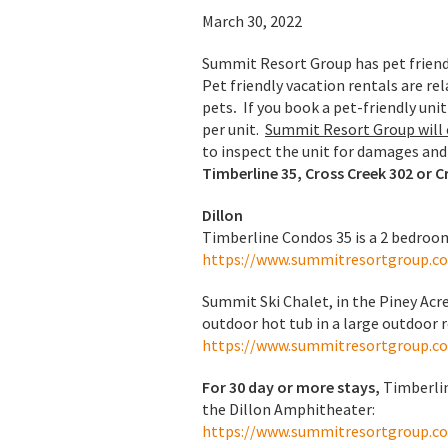
March 30, 2022
Summit Resort Group has pet friendl
Pet friendly vacation rentals are r
pets
.
If you book a pet-friendly uni
per unit.
Summit Resort Group will c
to inspect the unit for damages and 
Timberline 35, Cross Creek 302 or C
Dillon
Timberline Condos 35 is a 2 bedroom
https://www.summitresortgroup.c
Summit Ski Chalet, in the Piney Acr
outdoor hot tub in a large outdoor 
https://www.summitresortgroup.c
For 30 day or more stays,
Timberlin
the Dillon Amphitheater:
https://www.summitresortgroup.c