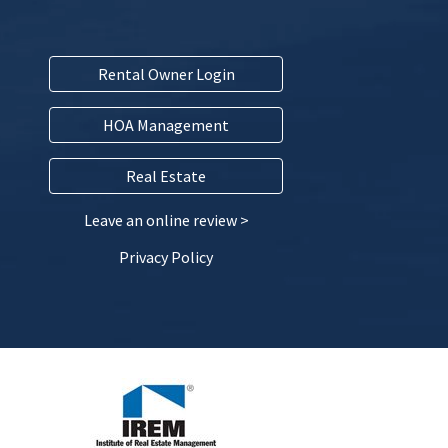
Rental Owner Login
HOA Management
Real Estate
Leave an online review >
Privacy Policy