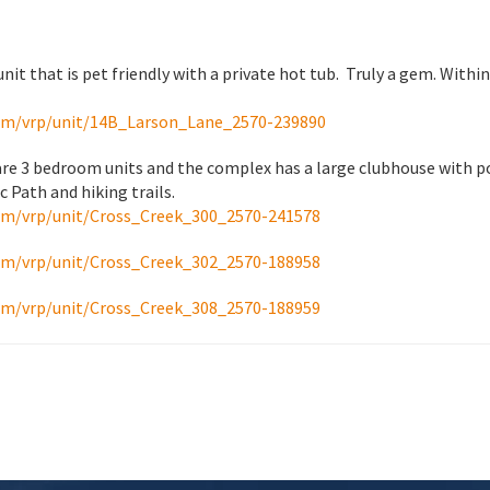
unit that is pet friendly with a private hot tub. Truly a gem. With
om/vrp/unit/14B_Larson_Lane_2570-239890
 are 3 bedroom units and the complex has a large clubhouse with po
 Path and hiking trails.
om/vrp/unit/Cross_Creek_300_2570-241578
om/vrp/unit/Cross_Creek_302_2570-188958
om/vrp/unit/Cross_Creek_308_2570-188959