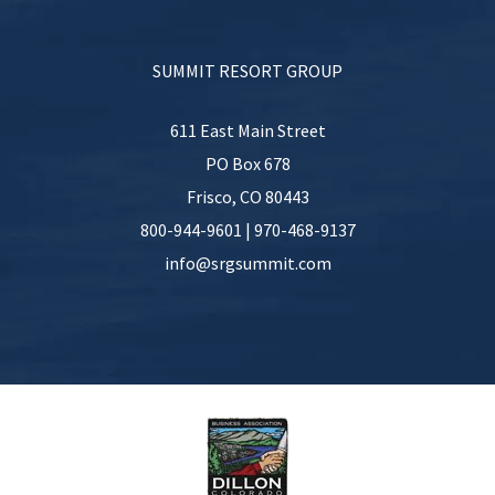
SUMMIT RESORT GROUP
611 East Main Street
PO Box 678
Frisco
,
CO
80443
800-944-9601
|
970-468-9137
info@srgsummit.com