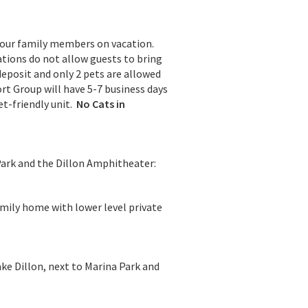
your family members on vacation.
tions do not allow guests to bring
deposit and only 2 pets are allowed
rt Group will have 5-7 business days
et-friendly unit.
No Cats in
Park and the Dillon Amphitheater:
amily home with lower level private
ke Dillon, next to Marina Park and