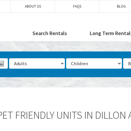
ABOUT US
FAQS
BLOG
Search Rentals
Long Term Rental
Number of Adults
Number of Children
Num
ET FRIENDLY UNITS IN DILLON