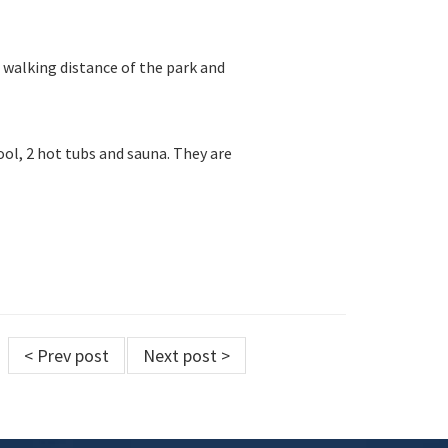
in walking distance of the park and
ol, 2 hot tubs and sauna. They are
< Prev post
Next post >