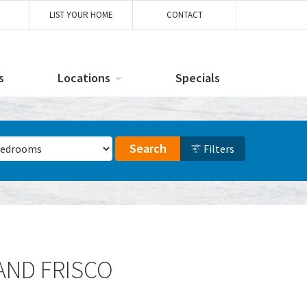
LIST YOUR HOME
CONTACT
s
Locations
Specials
ber of Bedrooms
Search
Filters
 AND FRISCO