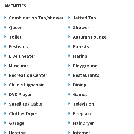
AMENITIES
Combination Tub/shower
Jetted Tub
Queen
Shower
Toilet
Autumn Foliage
Festivals
Forests
Live Theater
Marina
Museums
Playground
Recreation Center
Restaurants
Child's Highchair
Dining
DVD Player
Games
Satellite / Cable
Television
Clothes Dryer
Fireplace
Garage
Hair Dryer
Heating
Internet