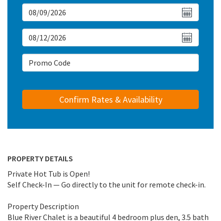
Arrival Date
Departure Date
Arrival Date
PROPERTY DETAILS
Private Hot Tub is Open!
Self Check-In — Go directly to the unit for remote check-in.
Property Description
Blue River Chalet is a beautiful 4 bedroom plus den, 3.5 bath