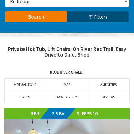
Search
Filters
Private Hot Tub, Lift Chairs. On River Rec Trail. Easy
Drive to Dine, Shop
BLUE RIVER CHALET
VIRTUAL TOUR
MAP
AMENITIES
RATES
AVAILABILITY
REVIEWS
4 BR
3.5 BA
SLEEPS 10