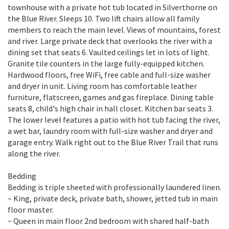
townhouse with a private hot tub located in Silverthorne on
the Blue River. Sleeps 10. Two lift chairs allow all family
members to reach the main level. Views of mountains, forest
and river. Large private deck that overlooks the river with a
dining set that seats 6. Vaulted ceilings let in lots of light.
Granite tile counters in the large fully-equipped kitchen.
Hardwood floors, free WiFi, free cable and full-size washer
and dryer in unit. Living room has comfortable leather
furniture, flatscreen, games and gas fireplace. Dining table
seats 8, child's high chair in hall closet. Kitchen bar seats 3.
The lower level features a patio with hot tub facing the river,
a wet bar, laundry room with full-size washer and dryer and
garage entry. Walk right out to the Blue River Trail that runs
along the river.
Bedding
Bedding is triple sheeted with professionally laundered linen.
~ King, private deck, private bath, shower, jetted tub in main
floor master.
~ Queen in main floor 2nd bedroom with shared half-bath