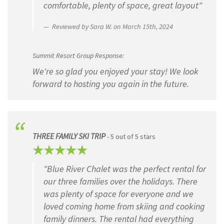
comfortable, plenty of space, great layout"
Reviewed by Sara W. on March 15th, 2024
Summit Resort Group Response:
We're so glad you enjoyed your stay! We look
forward to hosting you again in the future.
THREE FAMILY SKI TRIP
- 5 out of 5 stars
"Blue River Chalet was the perfect rental for
our three families over the holidays. There
was plenty of space for everyone and we
loved coming home from skiing and cooking
family dinners. The rental had everything