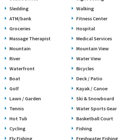
Sledding
Walking
ATM/bank
Fitness Center
Groceries
Hospital
Massage Therapist
Medical Services
Mountain
Mountain View
River
Water View
Waterfront
Bicycles
Boat
Deck / Patio
Golf
Kayak / Canoe
Lawn / Garden
Ski & Snowboard
Tennis
Water Sports Gear
Hot Tub
Basketball Court
Cycling
Fishing
Fly Fishing
Freshwater Fishing