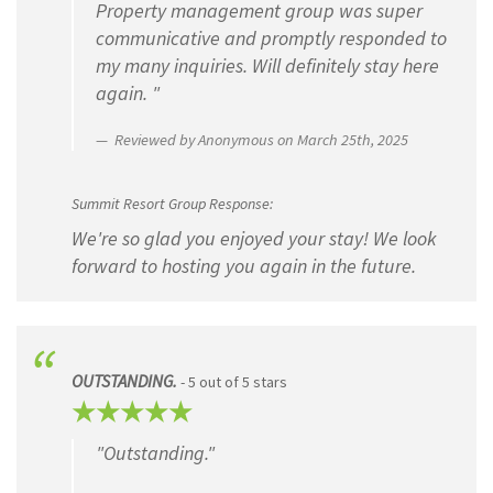
Property management group was super
communicative and promptly responded to
my many inquiries. Will definitely stay here
again. "
Reviewed by Anonymous on March 25th, 2025
Summit Resort Group Response:
We're so glad you enjoyed your stay! We look
forward to hosting you again in the future.
OUTSTANDING.
- 5 out of 5 stars
"Outstanding."