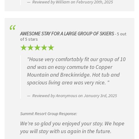
Reviewed by William on February 20th, 2025
AWESOME STAY FOR A LARGE GROUP OF SKIERS
- 5 out
of 5 stars
"House very comfortably fit our group of 10
and was an easy commute to Copper
Mountain and Breckinridge. Hot tub and
spacious living area was very nice. "
Reviewed by Anonymous on January 3rd, 2025
Summit Resort Group Response:
We're so glad you enjoyed your stay. We hope
you will stay with us again in the future.