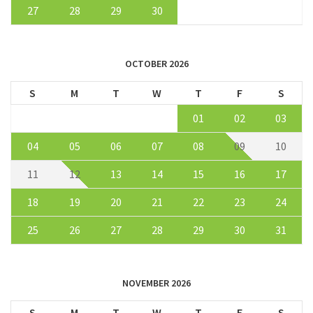
27
28
29
30
OCTOBER 2026
S
M
T
W
T
F
S
01
02
03
04
05
06
07
08
09
10
11
12
13
14
15
16
17
18
19
20
21
22
23
24
25
26
27
28
29
30
31
NOVEMBER 2026
S
M
T
W
T
F
S