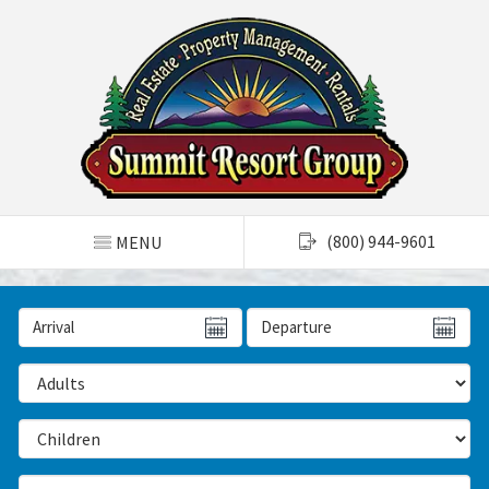
TOGGLE NAVIGATION
(800) 944-9601
MENU
Arrival Date
Departure Date
Number of Adults
Number of Children
Number of Bedrooms