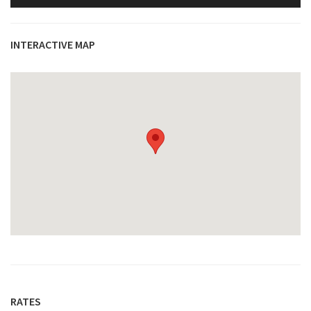
INTERACTIVE MAP
RATES