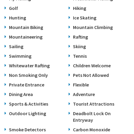
Golf
Hiking
Hunting
Ice Skating
Mountain Biking
Mountain Climbing
Mountaineering
Rafting
Sailing
Skiing
Swimming
Tennis
Whitewater Rafting
Children Welcome
Non Smoking Only
Pets Not Allowed
Private Entrance
Flexible
Dining Area
Adventure
Sports & Activities
Tourist Attractions
Outdoor Lighting
Deadbolt Lock On
Entryway
Smoke Detectors
Carbon Monoxide