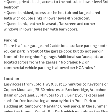
~ Queen, private bath, access to the hot tub in lower level 3rd
bedroom.
~ Queen bunkbed, access to the hot tub and large shared
bath with double sinks in lower level 4th bedroom.
~ Queen bunk, leather loveseat, flatscreen and corner
windows in lower level Den with barn doors.
Parking
There is a 1 car garage and 2 additional surface parking spots.
You can park in front of the garage door, but do not park in
front of the neighbor's garage. Additional surface spots are
located across from the garage. *No trailer, RV, or
commercial vehicle parking is allowed per HOA rules *
Location
Easy access from Colo. Hwy 9. Just 15 minutes to Keystone or
Copper Mountain, 25-30 minutes to Breckenridge, Arapahoe
Basin or Loveland. 35 Minutes to Vail. Bring your skates and
sleds for free ice skating at nearby North Pond Park or
sledding at Rainbow or Maryland Creek parks. In the summer
enjoy the Summit County Rec Path which runs along the Blue