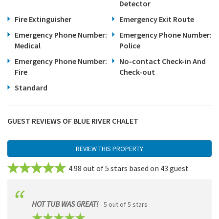
Detector
Fire Extinguisher
Emergency Exit Route
Emergency Phone Number:
Emergency Phone Number:
Medical
Police
Emergency Phone Number:
No-contact Check-in And
Fire
Check-out
Standard
GUEST REVIEWS OF BLUE RIVER CHALET
REVIEW THIS PROPERTY
4.98 out of 5 stars based on 43 guest
reviews.
Review This Unit
HOT TUB WAS GREAT!
- 5 out of 5 stars
Name
(Required)