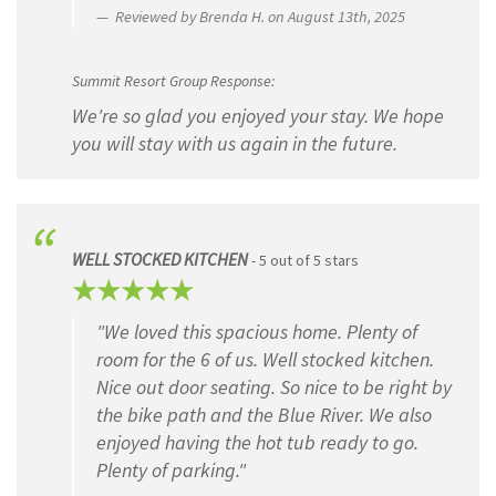
Reviewed by Brenda H. on August 13th, 2025
Summit Resort Group Response:
We're so glad you enjoyed your stay. We hope
you will stay with us again in the future.
WELL STOCKED KITCHEN
- 5 out of 5 stars
"We loved this spacious home. Plenty of
room for the 6 of us. Well stocked kitchen.
Nice out door seating. So nice to be right by
the bike path and the Blue River. We also
enjoyed having the hot tub ready to go.
Plenty of parking."