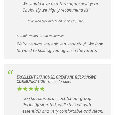
We would love to return again next year.
Obviously we highly recommend it!"
Reviewed by Larry S. on April 7th, 2025
Summit Resort Group Response:
We're so glad you enjoyed your stay!! We look
forward to hosting you again in the future!
EXCELLENT SKI HOUSE, GREAT AND RESPONSIVE
COMMUNICATION
- 5 out of 5 stars
"Ski house was perfect for our group.
Perfectly situated, well stocked with
essentials and very comfortable and clean.