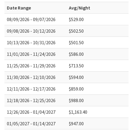
Date Range
Avg/Night
08/09/2026 - 09/07/2026
$529.00
09/08/2026 - 10/12/2026
$502.50
10/13/2026 - 10/31/2026
$501.50
11/01/2026 - 11/24/2026
$586.00
11/25/2026 - 11/29/2026
$713.50
11/30/2026 - 12/10/2026
$594.00
12/11/2026 - 12/17/2026
$859.00
12/18/2026 - 12/25/2026
$988.00
12/26/2026 - 01/04/2027
$1,163.40
01/05/2027 - 01/14/2027
$947.00