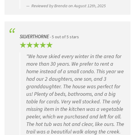
Reviewed by Brenda on August 12th, 2025
SILVERTHORNE
- 5 out of 5 stars
"We have skied every winter in the area for
more than 30 years. We prefer to rent a
home instead of a small condo. This year we
had our 2 daughters, one son, and 3
granddaughter. The house was perfect for
us! Plenty of beds, bathrooms, and a big
table for cards. Very well stocked. The only
missing item in the kitchen was a vegetable
peeler, which we purchased and left for all.
The hot tub was hot and clear, like ours. The
trail was a beautiful walk along the creek.