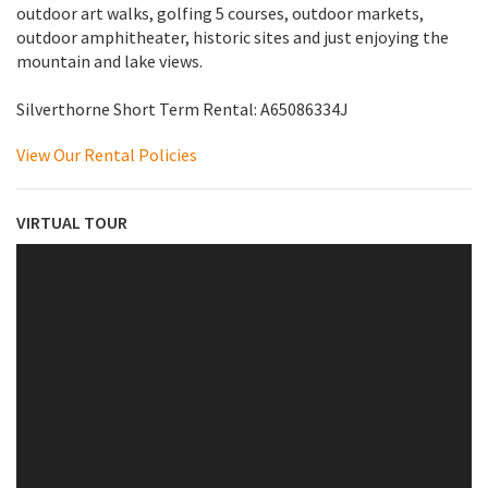
outdoor art walks, golfing 5 courses, outdoor markets,
outdoor amphitheater, historic sites and just enjoying the
mountain and lake views.
Silverthorne Short Term Rental: A65086334J
View Our Rental Policies
VIRTUAL TOUR