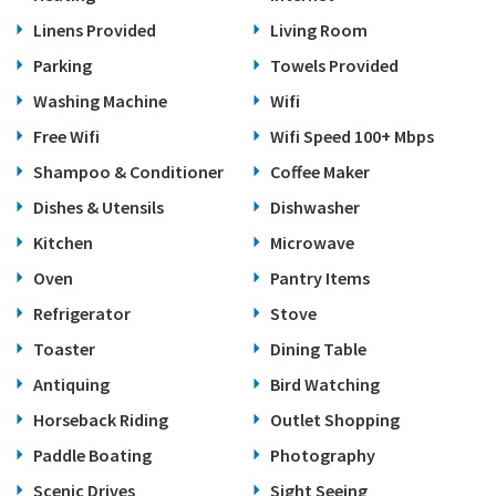
Linens Provided
Living Room
Parking
Towels Provided
Washing Machine
Wifi
Free Wifi
Wifi Speed 100+ Mbps
Shampoo & Conditioner
Coffee Maker
Dishes & Utensils
Dishwasher
Kitchen
Microwave
Oven
Pantry Items
Refrigerator
Stove
Toaster
Dining Table
Antiquing
Bird Watching
Horseback Riding
Outlet Shopping
Paddle Boating
Photography
Scenic Drives
Sight Seeing