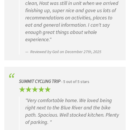
clean, Host was still in unit when we arrived
finishing up, super nice and gave us lots of
CAPTCHA
recommendations on activities, places to
eat and general information. I can't say
enough great things about whole
experience."
Reviewed by Gail on December 27th, 2025
SUMMIT CYCLING TRIP
- 5 out of 5 stars
"Very comfortable home. We loved being
right next to the Blue River and the bike
path. Spacious. Well stocked kitchen. Plenty
of parking. "