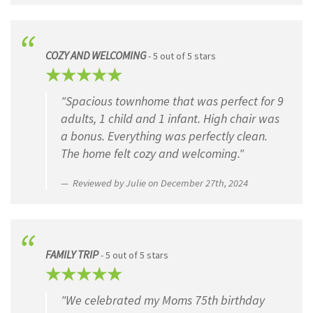
COZY AND WELCOMING
- 5 out of 5 stars
"Spacious townhome that was perfect for 9
adults, 1 child and 1 infant. High chair was
a bonus. Everything was perfectly clean.
The home felt cozy and welcoming."
Reviewed by Julie on December 27th, 2024
FAMILY TRIP
- 5 out of 5 stars
"We celebrated my Moms 75th birthday