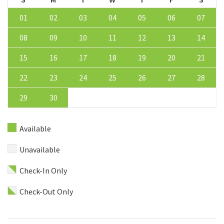
01
02
03
04
05
06
07
08
09
10
11
12
13
14
15
16
17
18
19
20
21
22
23
24
25
26
27
28
29
30
Available
Unavailable
Check-In Only
Check-Out Only