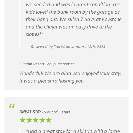
we needed and was in great condition. The
kids loved the bunk room by the garage as
their hang out! We skied 7 days at Keystone
and the chalet was an easy drive to the
slopes!"
Reviewed by Erin W. on January 18th, 2024
Summit Resort Group Response:
Wonderful! We are glad you enjoyed your stay.
It was a pleasure hosting you.
GREAT STAY
- 5 out of 5 stars
"Had a great stay for a ski trip with a large