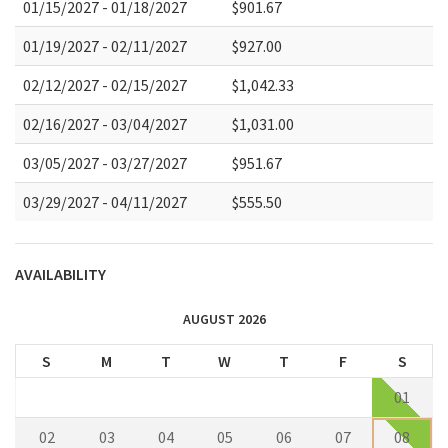
01/15/2027 - 01/18/2027
$901.67
01/19/2027 - 02/11/2027
$927.00
02/12/2027 - 02/15/2027
$1,042.33
02/16/2027 - 03/04/2027
$1,031.00
03/05/2027 - 03/27/2027
$951.67
03/29/2027 - 04/11/2027
$555.50
AVAILABILITY
AUGUST 2026
S
M
T
W
T
F
S
01
02
03
04
05
06
07
08