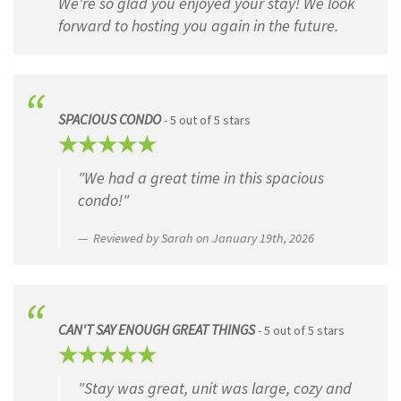
We're so glad you enjoyed your stay! We look
Four Star ★★★★
forward to hosting you again in the future.
Three Star ★★★
Two Star ★★
One Star ★
SPACIOUS CONDO
- 5 out of 5 stars
Testimonial
(Required)
Please share your testimonial below...
"We had a great time in this spacious
condo!"
Reviewed by Sarah on January 19th, 2026
CAN'T SAY ENOUGH GREAT THINGS
- 5 out of 5 stars
"Stay was great, unit was large, cozy and