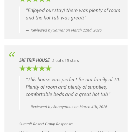
"Enjoyed our stay! there was plenty of room
First
and the hot tub was great!"
Last
Reviewed by Samar on March 22nd, 2026
Hometown
SKI TRIP HOUSE
- 5 out of 5 stars
"This house was perfect for our family of 10.
When did you stay with us?
(Required)
Plenty of room and plenty of supplies,
comfortable beds and a great hot tub"
MM
slash
Reviewed by Anonymous on March 4th, 2026
DD
Your Review
(Required)
slash
YYYY
Summit Resort Group Response:
Five Star ★★★★★