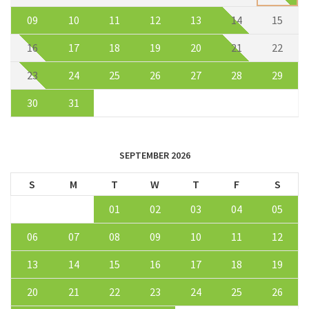
09
10
11
12
13
14
15
16
17
18
19
20
21
22
23
24
25
26
27
28
29
30
31
SEPTEMBER 2026
S
M
T
W
T
F
S
01
02
03
04
05
06
07
08
09
10
11
12
13
14
15
16
17
18
19
20
21
22
23
24
25
26