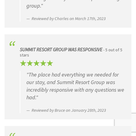
group."
Reviewed by Charles on March 17th, 2023
SUMMIT RESORT GROUP WAS RESPONSIVE
- 5 out of 5
stars
"The place had everything we needed for
our stay, and Summit Resort Group was
incredibly responsive with any questions we
had."
Reviewed by Bruce on January 28th, 2023