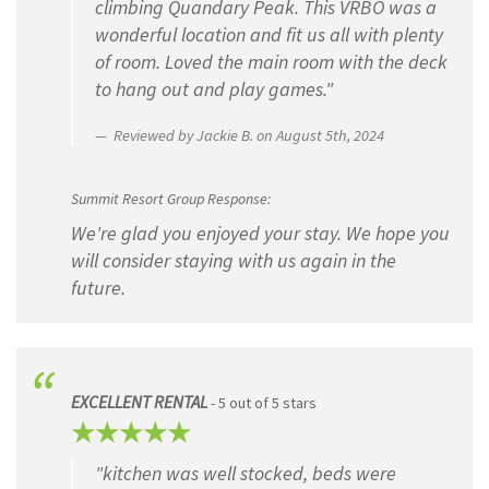
climbing Quandary Peak. This VRBO was a
wonderful location and fit us all with plenty
of room. Loved the main room with the deck
to hang out and play games."
Reviewed by Jackie B. on August 5th, 2024
Summit Resort Group Response:
We're glad you enjoyed your stay. We hope you
will consider staying with us again in the
future.
EXCELLENT RENTAL
- 5 out of 5 stars
"kitchen was well stocked, beds were