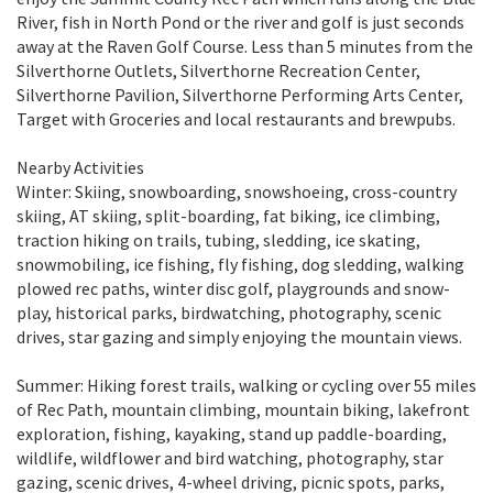
River, fish in North Pond or the river and golf is just seconds
away at the Raven Golf Course. Less than 5 minutes from the
Silverthorne Outlets, Silverthorne Recreation Center,
Silverthorne Pavilion, Silverthorne Performing Arts Center,
Target with Groceries and local restaurants and brewpubs.
Nearby Activities
Winter: Skiing, snowboarding, snowshoeing, cross-country
skiing, AT skiing, split-boarding, fat biking, ice climbing,
traction hiking on trails, tubing, sledding, ice skating,
snowmobiling, ice fishing, fly fishing, dog sledding, walking
plowed rec paths, winter disc golf, playgrounds and snow-
play, historical parks, birdwatching, photography, scenic
drives, star gazing and simply enjoying the mountain views.
Summer: Hiking forest trails, walking or cycling over 55 miles
of Rec Path, mountain climbing, mountain biking, lakefront
exploration, fishing, kayaking, stand up paddle-boarding,
wildlife, wildflower and bird watching, photography, star
gazing, scenic drives, 4-wheel driving, picnic spots, parks,