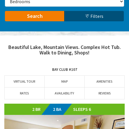
Search
Filters
Beautiful Lake, Mountain Views. Complex Hot Tub.
Walk to Dining, Shops!
BAY CLUB #107
VIRTUAL TOUR
MAP
AMENITIES
RATES
AVAILABILITY
REVIEWS
2 BR
2 BA
SLEEPS 6