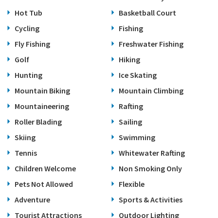
Hot Tub
Basketball Court
Cycling
Fishing
Fly Fishing
Freshwater Fishing
Golf
Hiking
Hunting
Ice Skating
Mountain Biking
Mountain Climbing
Mountaineering
Rafting
Roller Blading
Sailing
Skiing
Swimming
Tennis
Whitewater Rafting
Children Welcome
Non Smoking Only
Pets Not Allowed
Flexible
Adventure
Sports & Activities
Tourist Attractions
Outdoor Lighting