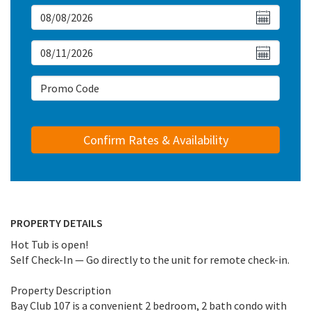
Arrival Date
Departure Date
Arrival Date
PROPERTY DETAILS
Hot Tub is open!
Self Check-In — Go directly to the unit for remote check-in.
Property Description
Bay Club 107 is a convenient 2 bedroom, 2 bath condo with