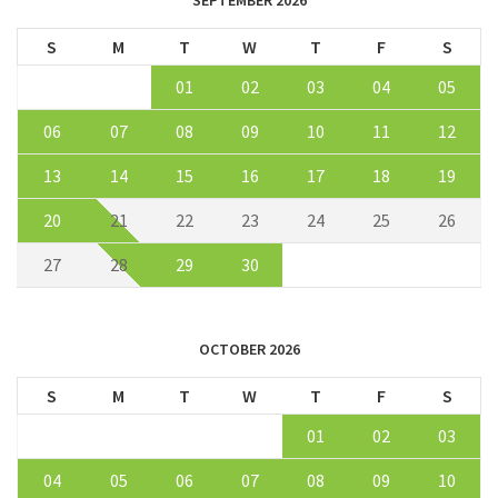
SEPTEMBER 2026
S
M
T
W
T
F
S
01
02
03
04
05
06
07
08
09
10
11
12
13
14
15
16
17
18
19
20
21
22
23
24
25
26
27
28
29
30
OCTOBER 2026
S
M
T
W
T
F
S
01
02
03
04
05
06
07
08
09
10