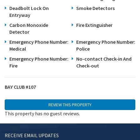
Deadbolt Lock On
Smoke Detectors
Entryway
Carbon Monoxide
Fire Extinguisher
Detector
Emergency Phone Number:
Emergency Phone Number:
Medical
Police
Emergency Phone Number:
No-contact Check-in And
Fire
Check-out
BAY CLUB #107
REVIEW THIS PROPERTY
This property has no guest reviews.
Review This Unit
RECEIVE EMAIL UPDATES