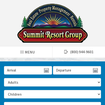
TOGGLE NAVIGATION
(800) 944-9601
MENU
Arrival Date
Departure Date
Number of Adults
Number of Children
Number of Bedrooms