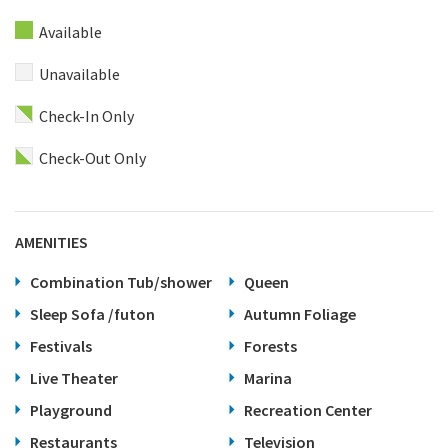
Available
Unavailable
Check-In Only
Check-Out Only
AMENITIES
Combination Tub/shower
Queen
Sleep Sofa /futon
Autumn Foliage
Festivals
Forests
Live Theater
Marina
Playground
Recreation Center
Restaurants
Television