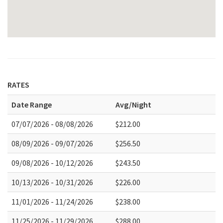
RATES
Date Range
Avg/Night
07/07/2026 - 08/08/2026
$212.00
08/09/2026 - 09/07/2026
$256.50
09/08/2026 - 10/12/2026
$243.50
10/13/2026 - 10/31/2026
$226.00
11/01/2026 - 11/24/2026
$238.00
11/25/2026 - 11/29/2026
$288.00