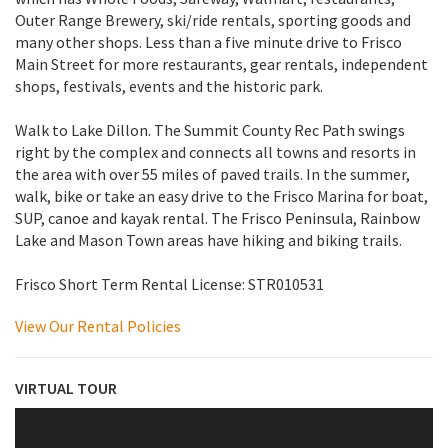
Outer Range Brewery, ski/ride rentals, sporting goods and
many other shops. Less than a five minute drive to Frisco
Main Street for more restaurants, gear rentals, independent
shops, festivals, events and the historic park.
Walk to Lake Dillon. The Summit County Rec Path swings
right by the complex and connects all towns and resorts in
the area with over 55 miles of paved trails. In the summer,
walk, bike or take an easy drive to the Frisco Marina for boat,
SUP, canoe and kayak rental. The Frisco Peninsula, Rainbow
Lake and Mason Town areas have hiking and biking trails.
Frisco Short Term Rental License: STR010531
View Our Rental Policies
VIRTUAL TOUR