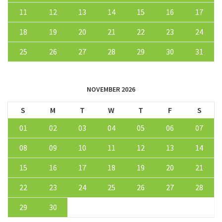
11
12
13
14
15
16
17
18
19
20
21
22
23
24
25
26
27
28
29
30
31
NOVEMBER 2026
S
M
T
W
T
F
S
01
02
03
04
05
06
07
08
09
10
11
12
13
14
15
16
17
18
19
20
21
22
23
24
25
26
27
28
29
30