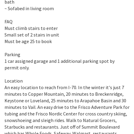
bath
~ Sofabed in living room
FAQ
Must climb stairs to enter
Small set of 2 stairs in unit
Must be age 25 to book
Parking
1 car assigned garage and 1 additional parking spot by
permit only.
Location
An easy location to reach from I-70. In the winter it's just 7
minutes to Copper Mountain, 20 minutes to Breckenridge,
Keystone or Loveland, 25 minutes to Arapahoe Basin and 30
minutes to Vail. An easy drive to the Frisco Adventure Park for
tubing and the Frisco Nordic Center for cross country skiing,
snowshoeing and sleigh rides. Walk to Natural Grocers,
Starbucks and restaurants. Just off of Summit Boulevard
which has Whole Foods, Safeway, Walmart, restaurants,