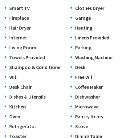
Smart TV
Clothes Dryer
Fireplace
Garage
Hair Dryer
Heating
Internet
Linens Provided
Living Room
Parking
Towels Provided
Washing Machine
Shampoo & Conditioner
Desk
Wifi
Free Wifi
Desk Chair
Coffee Maker
Dishes & Utensils
Dishwasher
Kitchen
Microwave
Oven
Pantry Items
Refrigerator
Stove
Toaster
Dining Table