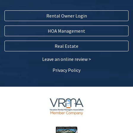
Five Star ★★★★★
Four Star ★★★★
Rental Owner Login
Three Star ★★★
Two Star ★★
HOA Management
One Star ★
Real Estate
Testimonial
(Required)
Leave an online review >
Please share your testimonial below...
Privacy Policy