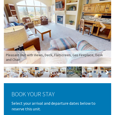
Next
Pleasant Unit with Views, Deck, Flatscreen, Gas Fireplace, Desk
and Chair
B
Next
BOOK YOUR STAY
Select your arrival and departure dates below to
reserve this unit.