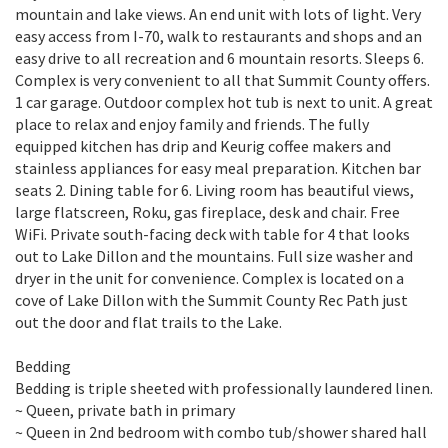
mountain and lake views. An end unit with lots of light. Very
easy access from I-70, walk to restaurants and shops and an
easy drive to all recreation and 6 mountain resorts. Sleeps 6.
Complex is very convenient to all that Summit County offers.
1 car garage. Outdoor complex hot tub is next to unit. A great
place to relax and enjoy family and friends. The fully
equipped kitchen has drip and Keurig coffee makers and
stainless appliances for easy meal preparation. Kitchen bar
seats 2. Dining table for 6. Living room has beautiful views,
large flatscreen, Roku, gas fireplace, desk and chair. Free
WiFi. Private south-facing deck with table for 4 that looks
out to Lake Dillon and the mountains. Full size washer and
dryer in the unit for convenience. Complex is located on a
cove of Lake Dillon with the Summit County Rec Path just
out the door and flat trails to the Lake.
Bedding
Bedding is triple sheeted with professionally laundered linen.
~ Queen, private bath in primary
~ Queen in 2nd bedroom with combo tub/shower shared hall