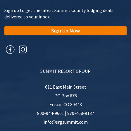
Name
(Required)
Sign up to get the latest Summit County lodging deals
delivered to your inbox.
First
Sign Up Now
Last
Hometown
SUMMIT RESORT GROUP
611 East Main Street
When did you stay with us?
(Required)
PO Box 678
Frisco
,
CO
80443
MM
slash
800-944-9601
|
970-468-9137
DD
Your Review
(Required)
info@srgsummit.com
slash
YYYY