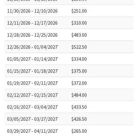
11/30/2026 - 12/10/2026
$251.00
12/11/2026 - 12/17/2026
$310.00
12/18/2026 - 12/25/2026
$483.00
12/26/2026 - 01/04/2027
$522.50
01/05/2027 - 01/14/2027
$334.00
01/15/2027 - 01/18/2027
$375.00
01/19/2027 - 02/11/2027
$372.00
02/12/2027 - 02/15/2027
$484.00
02/16/2027 - 03/04/2027
$433.50
03/05/2027 - 03/27/2027
$426.50
03/29/2027 - 04/11/2027
$265.00