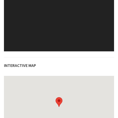
INTERACTIVE MAP