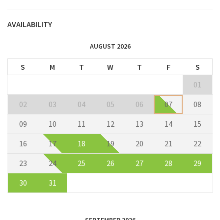
AVAILABILITY
AUGUST 2026
S
M
T
W
T
F
S
01
02
03
04
05
06
07
08
09
10
11
12
13
14
15
16
17
18
19
20
21
22
23
24
25
26
27
28
29
30
31