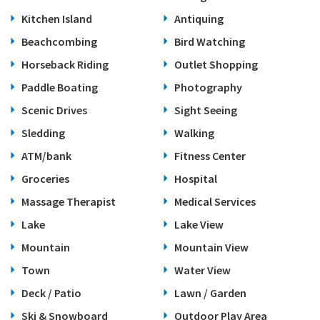
Kitchen Island
Antiquing
Beachcombing
Bird Watching
Horseback Riding
Outlet Shopping
Paddle Boating
Photography
Scenic Drives
Sight Seeing
Sledding
Walking
ATM/bank
Fitness Center
Groceries
Hospital
Massage Therapist
Medical Services
Lake
Lake View
Mountain
Mountain View
Town
Water View
Deck / Patio
Lawn / Garden
Ski & Snowboard
Outdoor Play Area