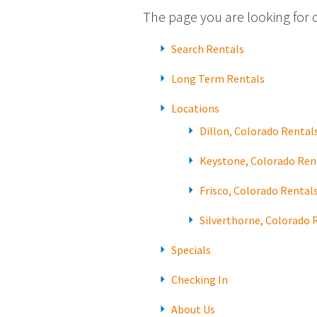
The page you are looking for 
Search Rentals
Long Term Rentals
Locations
Dillon, Colorado Rental
Keystone, Colorado Ren
Frisco, Colorado Rental
Silverthorne, Colorado 
Specials
Checking In
About Us