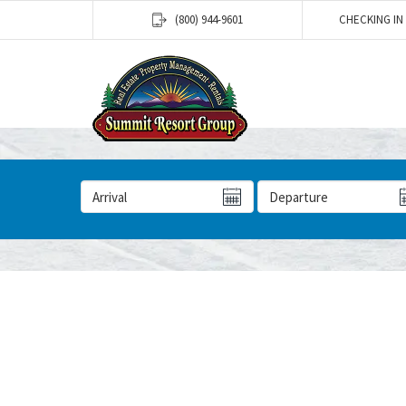
(800) 944-9601
CHECKING IN
Arrival Date
Departure Date