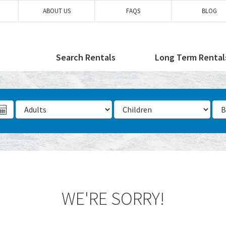
ABOUT US
FAQS
BLOG
Search Rentals
Long Term Rental
Number of Adults
Number of Children
Num
WE'RE SORRY!