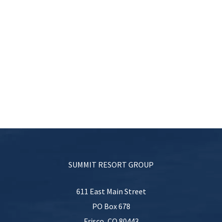
SUMMIT RESORT GROUP
611 East Main Street
PO Box 678
Frisco
,
CO
80443