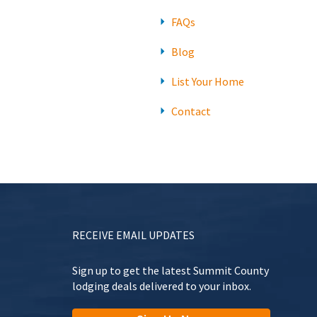
FAQs
Blog
List Your Home
Contact
RECEIVE EMAIL UPDATES
Sign up to get the latest Summit County
lodging deals delivered to your inbox.