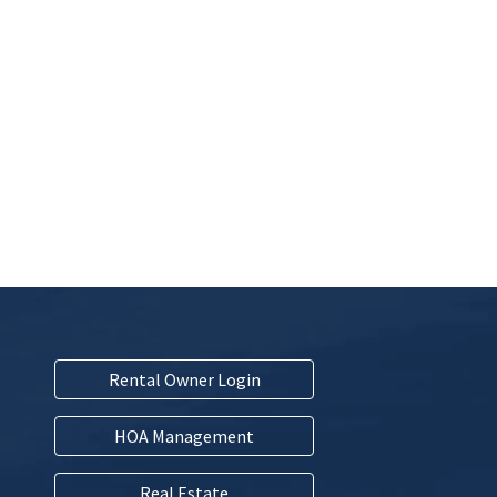
Rental Owner Login
HOA Management
Real Estate