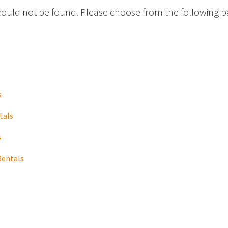
could not be found. Please choose from the following p
s
tals
s
Rentals