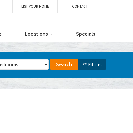
LIST YOUR HOME
CONTACT
s
Locations
Specials
ber of Bedrooms
Search
Filters