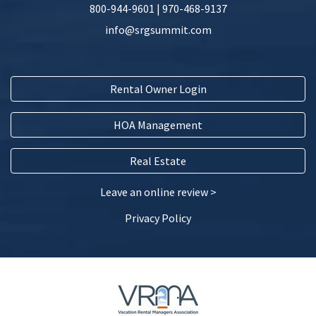
800-944-9601
|
970-468-9137
info@srgsummit.com
Rental Owner Login
HOA Management
Real Estate
Leave an online review >
Privacy Policy