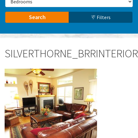
Search
Filters
SILVERTHORNE_BRRINTERIOR