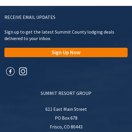
RECEIVE EMAIL UPDATES
Sign up to get the latest Summit County lodging deals
delivered to your inbox.
Sign Up Now
SUMMIT RESORT GROUP
611 East Main Street
PO Box 678
Frisco
,
CO
80443