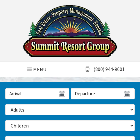
TOGGLE NAVIGATION
(800) 944-9601
MENU
Arrival Date
Departure Date
Number of Adults
Number of Children
Number of Bedrooms