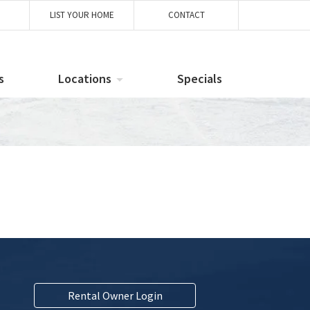
LIST YOUR HOME
CONTACT
s
Locations
Specials
Rental Owner Login