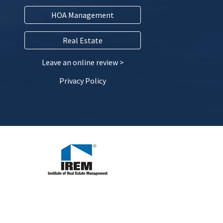
HOA Management
Real Estate
Leave an online review >
Privacy Policy