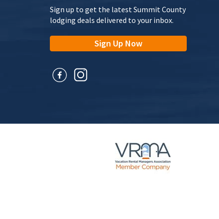
Sign up to get the latest Summit County
lodging deals delivered to your inbox.
Sign Up Now