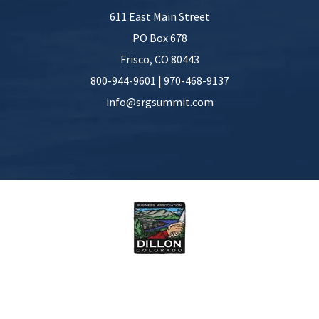
611 East Main Street
PO Box 678
Frisco
,
CO
80443
800-944-9601
|
970-468-9137
info@srgsummit.com