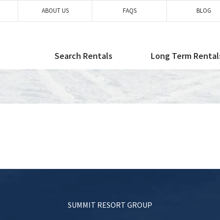
ABOUT US
FAQS
BLOG
Search Rentals
Long Term Rental
SUMMIT RESORT GROUP