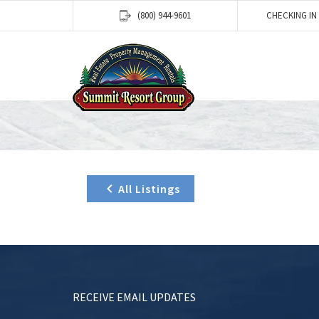
(800) 944-9601
CHECKING IN
All Listings
RECEIVE EMAIL UPDATES